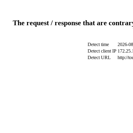
The request / response that are contrar
Detect time
2026-08
Detect client IP
172.25.1
Detect URL
http://to