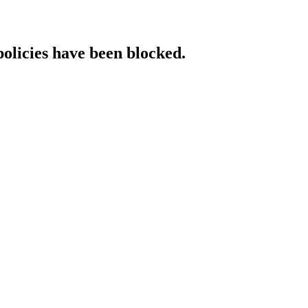
policies have been blocked.