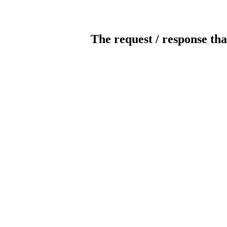
The request / response tha