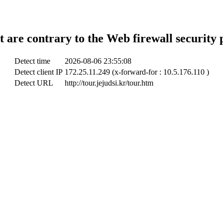
t are contrary to the Web firewall security 
Detect time
2026-08-06 23:55:08
Detect client IP
172.25.11.249 (x-forward-for : 10.5.176.110 )
Detect URL
http://tour.jejudsi.kr/tour.htm