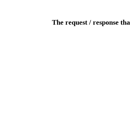
The request / response tha