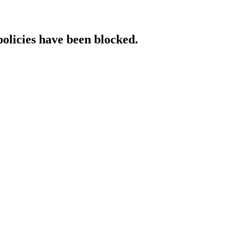
policies have been blocked.