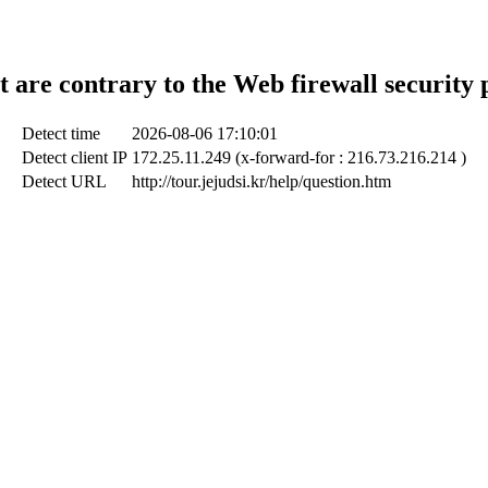
t are contrary to the Web firewall security 
Detect time
2026-08-06 17:10:01
Detect client IP
172.25.11.249 (x-forward-for : 216.73.216.214 )
Detect URL
http://tour.jejudsi.kr/help/question.htm