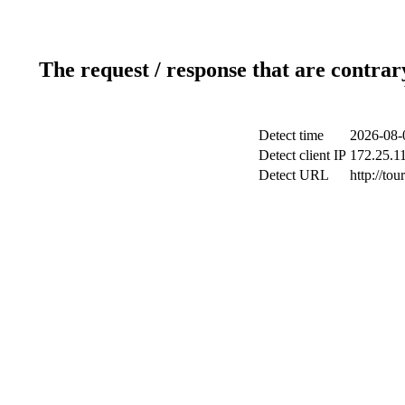
The request / response that are contrar
Detect time
2026-08-
Detect client IP
172.25.11
Detect URL
http://tou